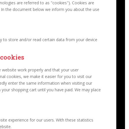
nologies are referred to as "cookies"). Cookies are
d. In the document below we inform you about the use
y to store and/or read certain data from your device
 cookies
e website work properly and that your user
al cookies, we make it easier for you to visit our
edly enter the same information when visiting our
n your shopping cart until you have paid. We may place
ite experience for our users. With these statistics
ebsite.