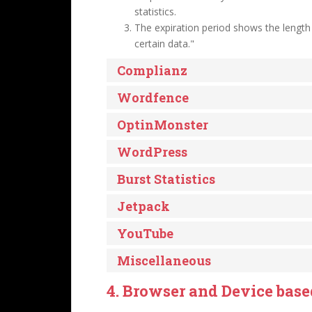
statistics.
The expiration period shows the length
certain data."
Complianz
Wordfence
OptinMonster
WordPress
Burst Statistics
Jetpack
YouTube
Miscellaneous
4. Browser and Device bas