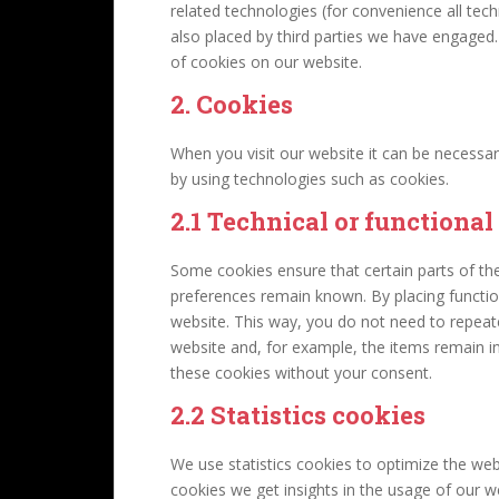
related technologies (for convenience all tech
also placed by third parties we have engage
of cookies on our website.
2. Cookies
When you visit our website it can be necessar
by using technologies such as cookies.
2.1 Technical or functional
Some cookies ensure that certain parts of th
preferences remain known. By placing function
website. This way, you do not need to repeat
website and, for example, the items remain i
these cookies without your consent.
2.2 Statistics cookies
We use statistics cookies to optimize the webs
cookies we get insights in the usage of our w