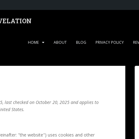
EVELATION
HOME
ABOUT
BLOG
PRIVACY POLICY
RE
5, last checked on October 20, 2025 and applies to
nited States.
einafter: "the website") uses cookies and other