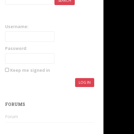
Username:
Password:
Keep me signed in
LOG IN
FORUMS
Forum