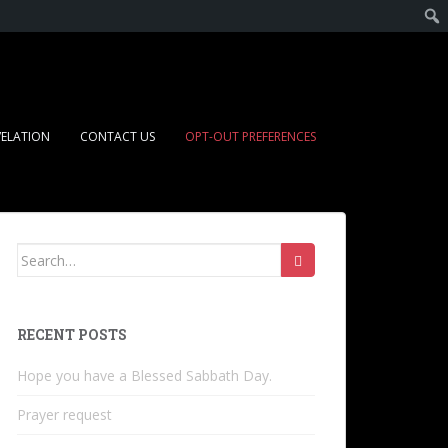
VELATION
CONTACT US
OPT-OUT PREFERENCES
RECENT POSTS
Hope you have a Blessed Sabbath Day.
Prayer request