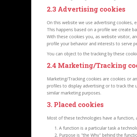
2.3 Advertising cookies
On this website we use advertising cookies, en
This happens based on a profile we create b
With these cookies you, as website visitor, ar
profile your behavior and interests to serve p
You can object to the tracking by these cook
2.4 Marketing/Tracking co
Marketing/Tracking cookies are cookies or an
profiles to display advertising or to track the
similar marketing purposes.
3. Placed cookies
Most of these technologies have a function, a
A function is a particular task a techno
Purpose is "the Why" behind the functio