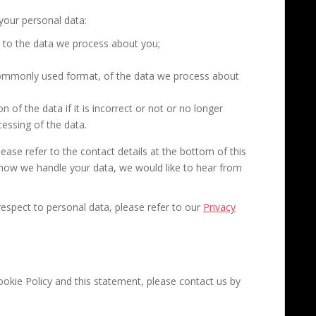
 your personal data:
 to the data we process about you;
commonly used format, of the data we process about
 of the data if it is incorrect or not or no longer
cessing of the data.
lease refer to the contact details at the bottom of this
 how we handle your data, we would like to hear from
espect to personal data, please refer to our
Privacy
kie Policy and this statement, please contact us by