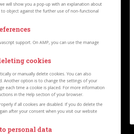
, we will show you a pop-up with an explanation about
 to object against the further use of non-functional
eferences
avascript support. On AMP, you can use the manage
deleting cookies
ically or manually delete cookies. You can also
d. Another option is to change the settings of your
ge each time a cookie is placed. For more information
uctions in the Help section of your browser.
erly if all cookies are disabled. If you do delete the
again after your consent when you visit our website
 to personal data