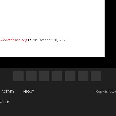
kiedatabase.org
on October 20, 2025.
ACTIVITY
ABOUT
Copyright st
CT US