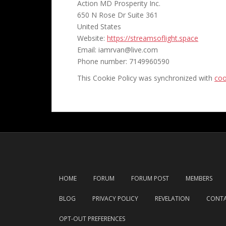
Action MD Prosperity Inc.
650 N Rose Dr Suite 361
United States
Website:
https://streamsoflight.space
Email:
iamrvan@
live.com
Phone number: 7149960590
This Cookie Policy was synchronized with
coo
HOME
FORUM
FORUM POST
MEMBERS
BLOG
PRIVACY POLICY
REVELATION
CONTA
OPT-OUT PREFERENCES