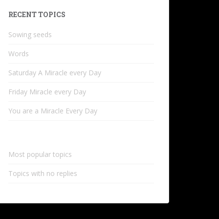
RECENT TOPICS
Sowing seeds
Words
Saturday A Miracle every Day
Friday Miracle every Day
You are a Miracle Every Day
Most popular topics
Topics with no replies