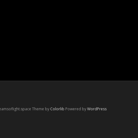
reamsoflight.space Theme by
Colorlib
Powered by
WordPress