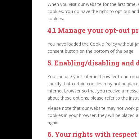
When you visit our website for the first time
cookies. You do have the right to opt-out and
cookies.
4.1 Manage your opt-out pr
You have loaded the Cookie Policy without j
consent button on the bottom of the page.
5. Enabling/disabling and 
You can use your internet browser to automat
specify that certain cookies may not be place
internet browser so that you receive a messa
about these options, please refer to the instr
Please note that our website may not work prop
cookies in your browser, they will be placed 
again.
6. Your rights with respect