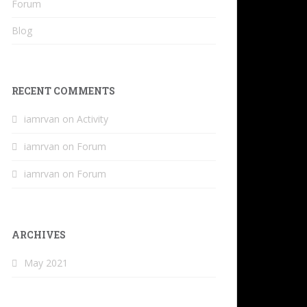
Forum
Blog
RECENT COMMENTS
iamrvan
on
Activity
iamrvan
on
Forum
iamrvan
on
Forum
ARCHIVES
May 2021