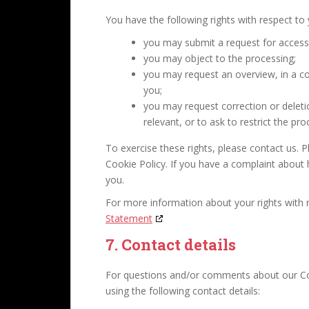
You have the following rights with respect to
you may submit a request for access
you may object to the processing;
you may request an overview, in a 
you;
you may request correction or deletion
relevant, or to ask to restrict the pro
To exercise these rights, please contact us. P
Cookie Policy. If you have a complaint about
you.
For more information about your rights with r
Statement
7. Contact details
For questions and/or comments about our Coo
using the following contact details: