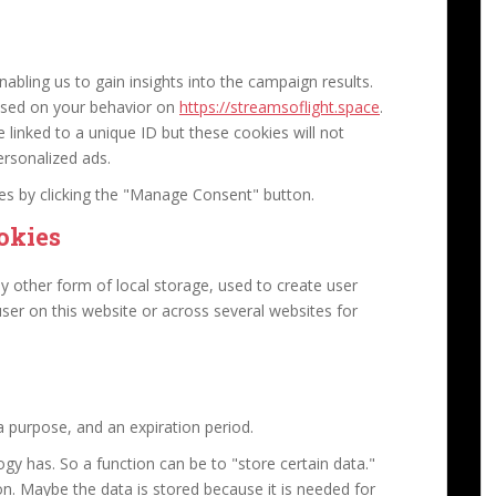
abling us to gain insights into the campaign results.
ased on your behavior on
https://streamsoflight.space
.
e linked to a unique ID but these cookies will not
ersonalized ads.
ies by clicking the "Manage Consent" button.
okies
y other form of local storage, used to create user
 user on this website or across several websites for
 purpose, and an expiration period.
logy has. So a function can be to "store certain data."
n. Maybe the data is stored because it is needed for