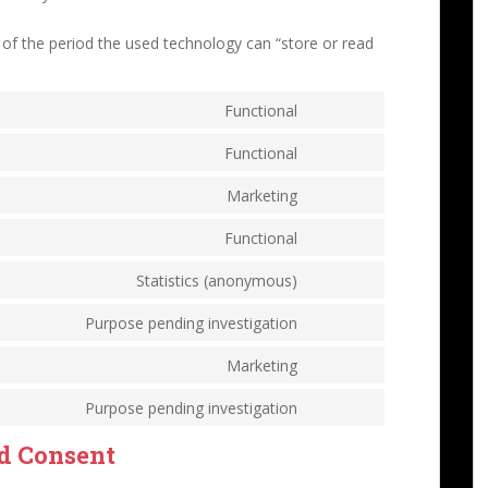
 of the period the used technology can “store or read
Functional
Functional
Marketing
Functional
Statistics (anonymous)
Purpose pending investigation
Marketing
Purpose pending investigation
ed Consent