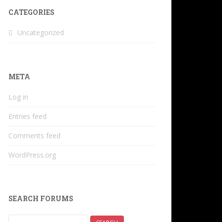
CATEGORIES
Uncategorized
META
Log in
Entries feed
Comments feed
WordPress.org
SEARCH FORUMS