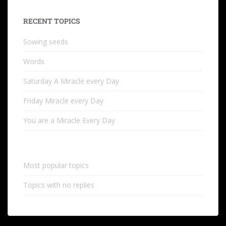
RECENT TOPICS
Sowing seeds
Words
Saturday A Miracle every Day
Friday Miracle every Day
You are a Miracle Every Day
Most popular topics
Topics with no replies