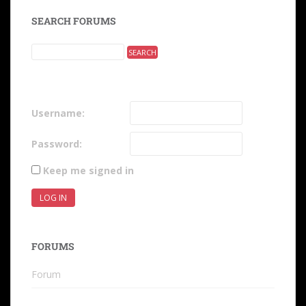
SEARCH FORUMS
Username:
Password:
Keep me signed in
LOG IN
FORUMS
Forum