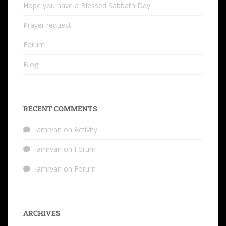
Hope you have a Blessed Sabbath Day.
Prayer request
Forum
Blog
RECENT COMMENTS
iamrvan
on
Activity
iamrvan
on
Forum
iamrvan
on
Forum
ARCHIVES