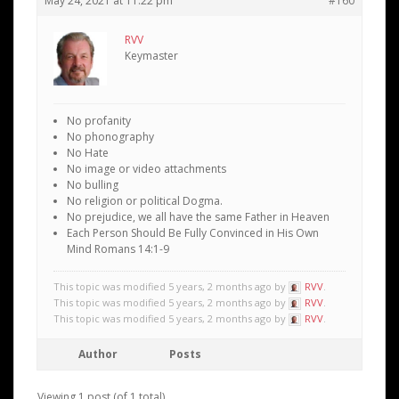
May 24, 2021 at 11:22 pm
#160
RVV
Keymaster
No profanity
No phonography
No Hate
No image or video attachments
No bulling
No religion or political Dogma.
No prejudice, we all have the same Father in Heaven
Each Person Should Be Fully Convinced in His Own
Mind Romans 14:1-9
This topic was modified 5 years, 2 months ago by
RVV
.
This topic was modified 5 years, 2 months ago by
RVV
.
This topic was modified 5 years, 2 months ago by
RVV
.
Author
Posts
Viewing 1 post (of 1 total)