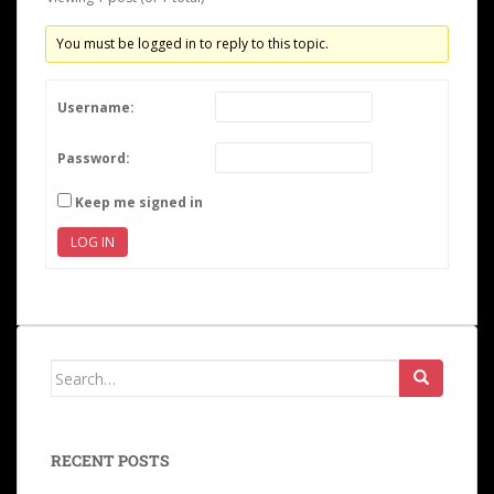
You must be logged in to reply to this topic.
Username:
Password:
Keep me signed in
LOG IN
RECENT POSTS