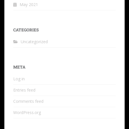
May 2021
CATEGORIES
Uncategorized
META
Log in
Entries feed
Comments feed
WordPress.org