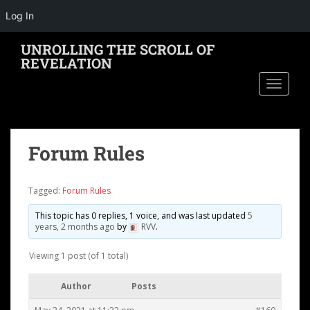
Log In
S
UNROLLING THE SCROLL OF
k
REVELATION
i
TOGGLE
p
t
o
m
Forum Rules
a
i
n
Tagged:
Forum Rules
c
o
This topic has 0 replies, 1 voice, and was last updated
5
years, 2 months ago
by
RVV
.
n
t
Viewing 1 post (of 1 total)
e
n
Author
Posts
t