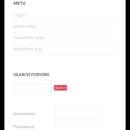
META
Log in
Entries feed
Comments feed
WordPress.org
SEARCH FORUMS
Username:
Password: