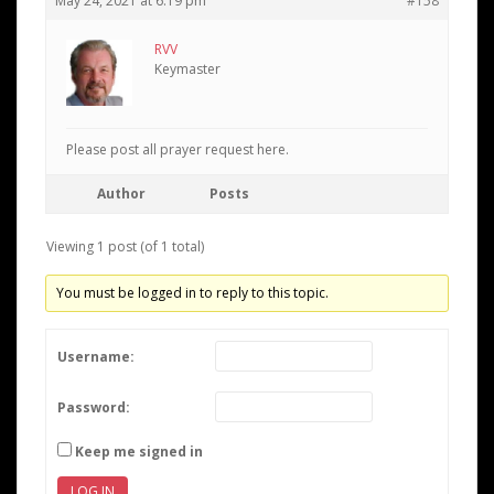
May 24, 2021 at 6:19 pm
#158
RVV
Keymaster
Please post all prayer request here.
Author
Posts
Viewing 1 post (of 1 total)
You must be logged in to reply to this topic.
Username:
Password:
Keep me signed in
LOG IN