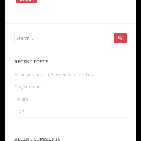
RECENT POSTS
Hope you have a Blessed Sabbath Day.
Prayer request
Forum
Blog
RECENT COMMENTS