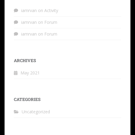
iamrvan
on
Activity
iamrvan
on
Forum
iamrvan
on
Forum
ARCHIVES
May 2021
CATEGORIES
Uncategorized