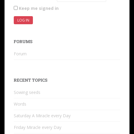
Keep me signed in
LOG IN
FORUMS
Forum
RECENT TOPICS
Sowing seeds
Words
Saturday A Miracle every Day
Friday Miracle every Day