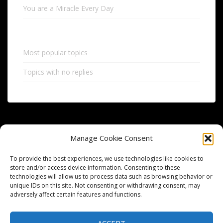
You are a Miracle Every Day
Most popular topics
Topics with no replies
Manage Cookie Consent
To provide the best experiences, we use technologies like cookies to
store and/or access device information. Consenting to these
technologies will allow us to process data such as browsing behavior or
HOME
FORUM
FORUM POST
MEMBERS
ACTIVITY
unique IDs on this site. Not consenting or withdrawing consent, may
adversely affect certain features and functions.
ABOUT
BLOG
PRIVACY POLICY
REVELATION
CONTACT US
OPT-OUT PREFERENCES
ACCEPT