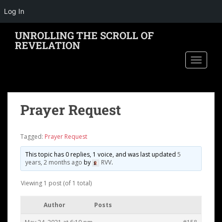
Log In
S
UNROLLING THE SCROLL OF
k
REVELATION
i
TOGGLE
p
t
o
m
Prayer Request
a
i
n
Tagged:
Prayer Request
c
o
This topic has 0 replies, 1 voice, and was last updated
5
years, 2 months ago
by
RVV
.
n
t
Viewing 1 post (of 1 total)
e
n
Author
Posts
t